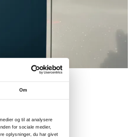
Om
 medier og til at analysere
nden for sociale medier,
e oplysninger, du har givet