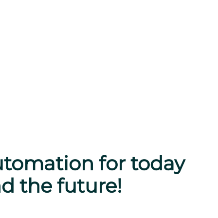
tomation for today
d the future!