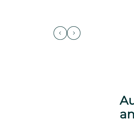
Au
an