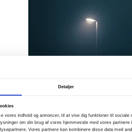
Detaljer
ookies
se vores indhold og annoncer, til at vise dig funktioner til sociale
oplysninger om din brug af vores hjemmeside med vores partnere i
ysepartnere. Vores partnere kan kombinere disse data med andr