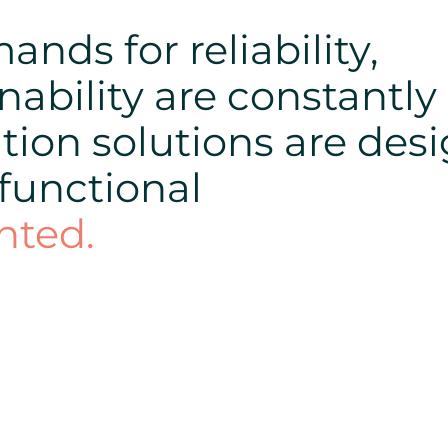
nds for reliability,
nability are constantly
tion solutions are des
 functional
nted.