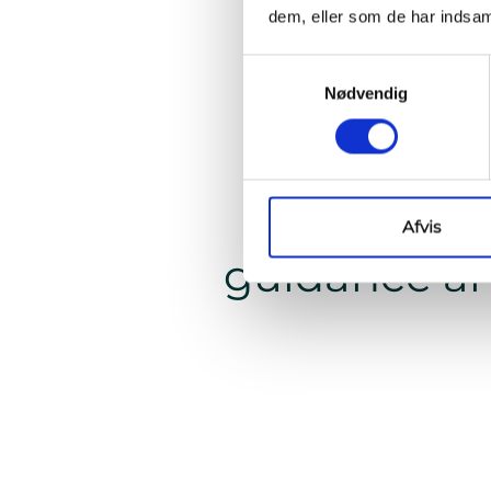
dem, eller som de har indsaml
Samtykkevalg
Nødvendig
"When w
confiden
Afvis
guidance an