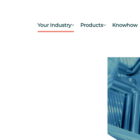
Your Industry
Products
Knowhow