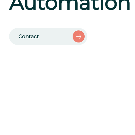
Automation
Contact