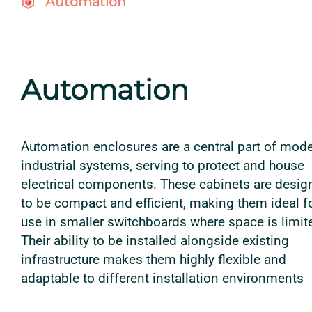
Automation
Automation
Automation enclosures are a central part of mod
industrial systems, serving to protect and house
electrical components. These cabinets are desig
to be compact and efficient, making them ideal f
use in smaller switchboards where space is limit
Their ability to be installed alongside existing
infrastructure makes them highly flexible and
adaptable to different installation environments