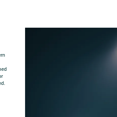
ern
ned
or
ed.