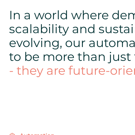
In a world where dema
scalability and sustai
evolving, our automa
to be more than just
- they are future-orie