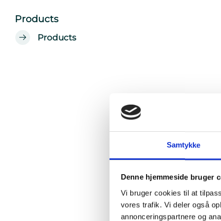
Products
Products
Samtykke
Denne hjemmeside bruger c
Vi bruger cookies til at tilpas
vores trafik. Vi deler også 
annonceringspartnere og anal