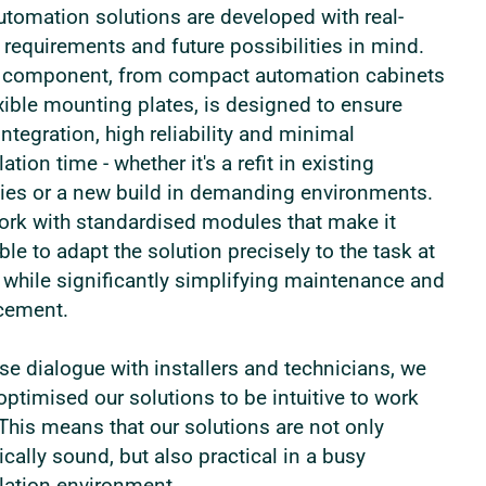
utomation solutions are developed with real-
 requirements and future possibilities in mind.
 component, from compact automation cabinets
exible mounting plates, is designed to ensure
integration, high reliability and minimal
lation time - whether it's a refit in existing
ities or a new build in demanding environments.
rk with standardised modules that make it
ble to adapt the solution precisely to the task at
 while significantly simplifying maintenance and
cement.
ose dialogue with installers and technicians, we
optimised our solutions to be intuitive to work
 This means that our solutions are not only
ically sound, but also practical in a busy
llation environment.