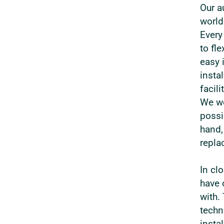
Our a
world
Every
to fl
easy 
instal
facil
We wo
possi
hand,
repla
In cl
have 
with.
techn
insta