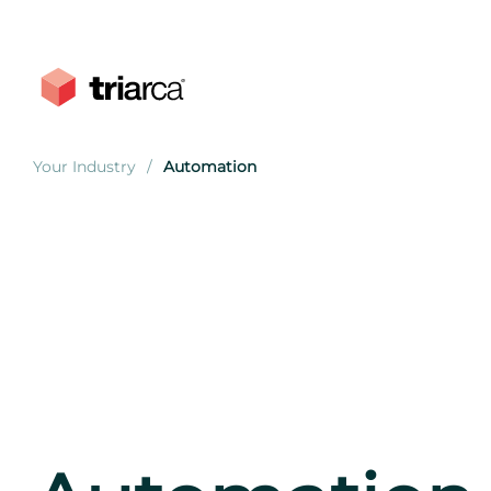
Your Industry
Automation