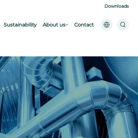
Downloads
Sustainability
About us
Contact