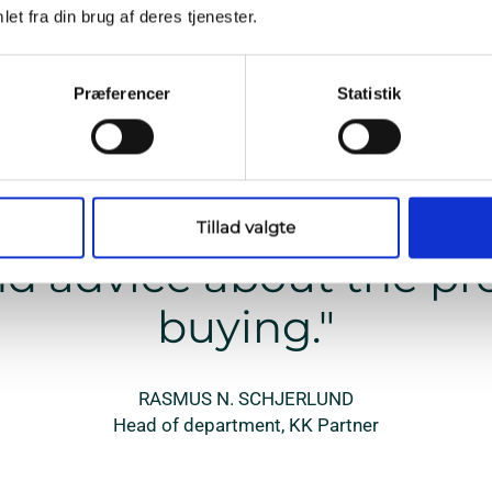
et fra din brug af deres tjenester.
We partner with the best
Præferencer
Statistik
e contact Triarca, we h
ce that we will get th
Tillad valgte
d advice about the pr
buying."
RASMUS N. SCHJERLUND
Head of department, KK Partner